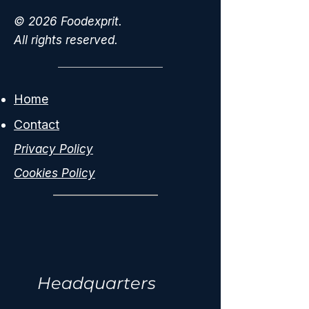
© 2026 Foodexprit.
All rights reserved.
Home
Contact
Privacy Policy
Cookies Policy
Headquarters