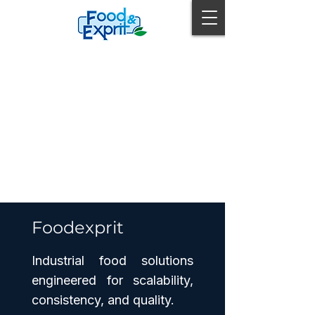
Foodexprit
Industrial food solutions
engineered for scalability,
consistency, and quality.