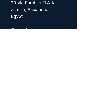
20 Via Ebrahim El Attar
Zizenia, Alexandria
Egypt
Email
info@foodexprit.net
Phone
+20 1017506825