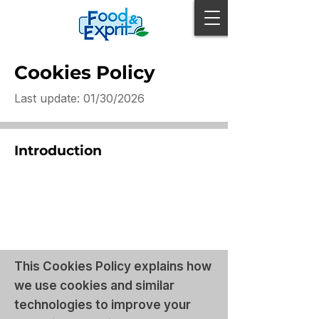
Cookies Policy
Last update: 01/30/2026
Introduction
This Cookies Policy explains how
we use cookies and similar
technologies to improve your