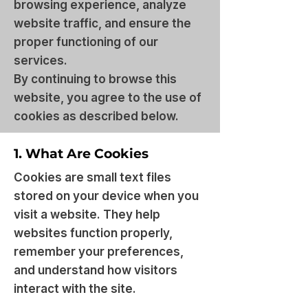
browsing experience, analyze
website traffic, and ensure the
proper functioning of our
services.
By continuing to browse this
website, you agree to the use of
cookies as described below.
1. What Are Cookies
Cookies are small text files
stored on your device when you
visit a website. They help
websites function properly,
remember your preferences,
and understand how visitors
interact with the site.