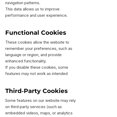
navigation patterns.
This data allows us to improve
performance and user experience.
Functional Cookies
These cookies allow the website to
remember your preferences, such as
language or region, and provide
enhanced functionality.
If you disable these cookies, some
features may not work as intended
Third‑Party Cookies
Some features on our website may rely
on third‑party services (such as
embedded videos, maps, or analytics