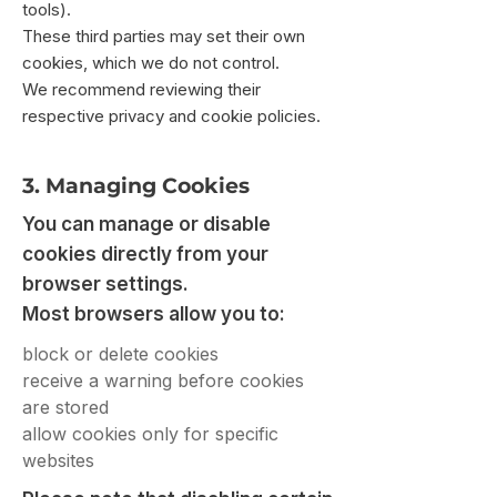
tools).
These third parties may set their own
cookies, which we do not control.
We recommend reviewing their
respective privacy and cookie policies.
3. Managing Cookies
You can manage or disable
cookies directly from your
browser settings.
Most browsers allow you to:
block or delete cookies
receive a warning before cookies
are stored
allow cookies only for specific
websites