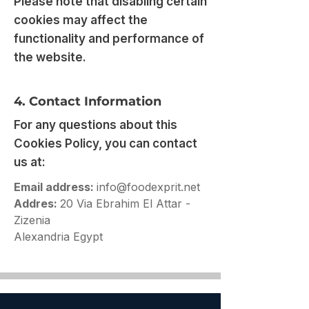
Please note that disabling certain
cookies may affect the
functionality and performance of
the website.
4. Contact Information
For any questions about this
Cookies Policy, you can contact
us at:
Email address:
info@foodexprit.net
Addres:
20 Via Ebrahim El Attar -
Zizenia
Alexandria Egypt