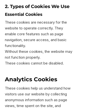
2. Types of Cookies We Use
Essential Cookies
These cookies are necessary for the
website to operate correctly. They
enable core features such as page
navigation, secure access, and basic
functionality.
Without these cookies, the website may
not function properly.
These cookies cannot be disabled.
Analytics Cookies
These cookies help us understand how
visitors use our website by collecting
anonymous information such as page
views, time spent on the site, and