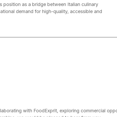
s position as a bridge between Italian culinary
national demand for high-quality, accessible and
ollaborating with FoodExprit, exploring commercial oppo