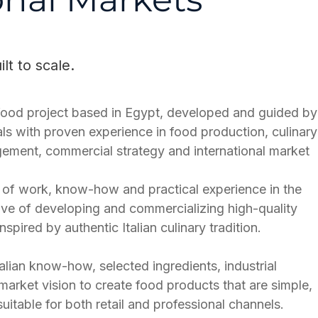
t to scale.
d food project based in Egypt, developed and guided by
als with proven experience in food production, culinary
ement, commercial strategy and international market
rs of work, know-how and practical experience in the
tive of developing and commercializing high-quality
spired by authentic Italian culinary tradition.
alian know-how, selected ingredients, industrial
 market vision to create food products that are simple,
uitable for both retail and professional channels.