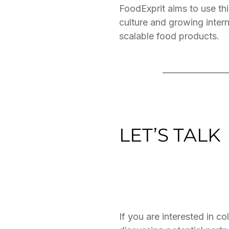
FoodExprit aims to use thi
culture and growing inter
scalable food products.
LET’S TALK
If you are interested in c