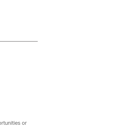
rtunities or