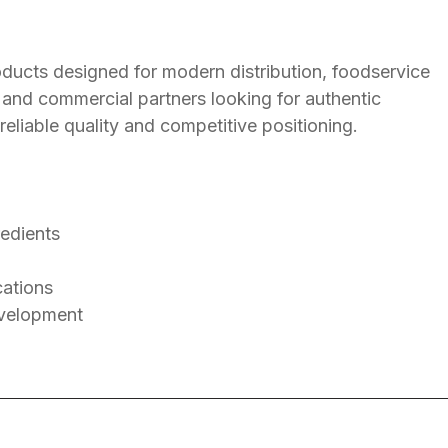
ducts designed for modern distribution, foodservice
s and commercial partners looking for authentic
 reliable quality and competitive positioning.
redients
cations
evelopment