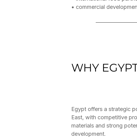
• commercial developmen
WHY EGYP
Egypt offers a strategic 
East, with competitive pr
materials and strong pote
development.