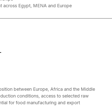
t across Egypt, MENA and Europe
T
position between Europe, Africa and the Middle
oduction conditions, access to selected raw
ntial for food manufacturing and export