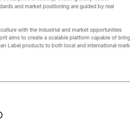
dards and market positioning are guided by real
culture with the industrial and market opportunities
rit aims to create a scalable platform capable of brin
ean Label products to both local and international mark
O