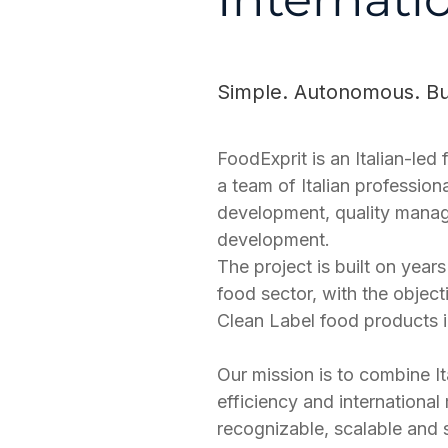
Simple. Autonomous. Buil
FoodExprit is an Italian-le
a team of Italian profession
development, quality manag
development.
The project is built on yea
food sector, with the objec
Clean Label food products in
Our mission is to combine It
efficiency and international
recognizable, scalable and s