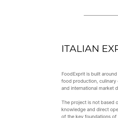
ITALIAN E
FoodExprit is built around
food production, culinar
and international market 
The project is not based o
knowledge and direct oper
of the key foundations of 