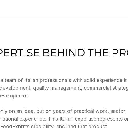
XPERTISE BEHIND THE P
 a team of Italian professionals with solid experience in
y development, quality management, commercial strate
development.
nly on an idea, but on years of practical work, sector
ational experience. This Italian expertise represents 
FoodExprit’s credibility, ensuring that product