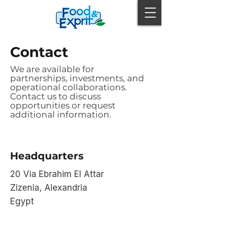
Contact
We are available for
partnerships, investments, and
operational collaborations.
Contact us to discuss
opportunities or request
additional information.
Headquarters
20 Via Ebrahim El Attar
Zizenia, Alexandria
Egypt