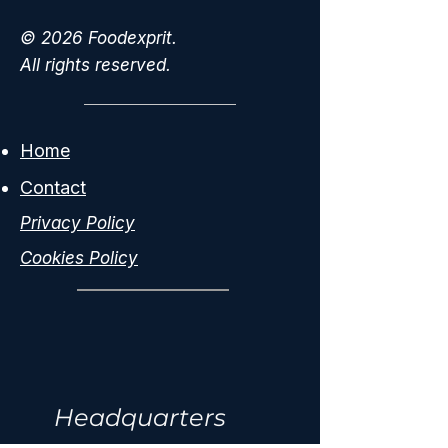
© 2026 Foodexprit.
All rights reserved.
Home
Contact
Privacy Policy
Cookies Policy
Headquarters