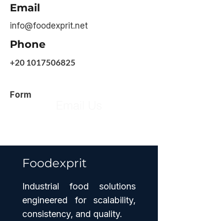
Email
info@foodexprit.net
Phone
+20 1017506825
Form
Email Us
Foodexprit
Industrial food solutions
engineered for scalability,
consistency, and quality.